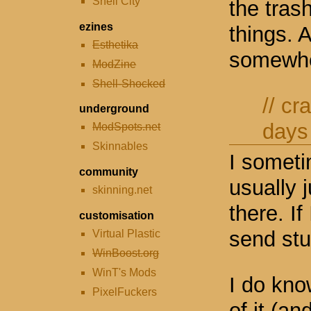
Shell City
the trash
ezines
things. 
Esthetika
somewh
ModZine
Shell-Shocked
//
cr
underground
days
ModSpots.net
Skinnables
I someti
community
usually 
skinning.net
there. If
customisation
send stu
Virtual Plastic
WinBoost.org
WinT's Mods
I do kno
PixelFuckers
of it (an