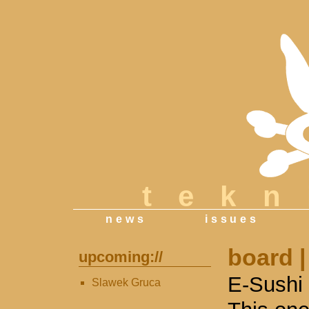
tek
news
issues
board
|
upcoming://
E-Sushi 
Slawek Gruca