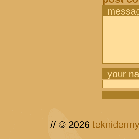
messa
your n
// © 2026
tekniderm