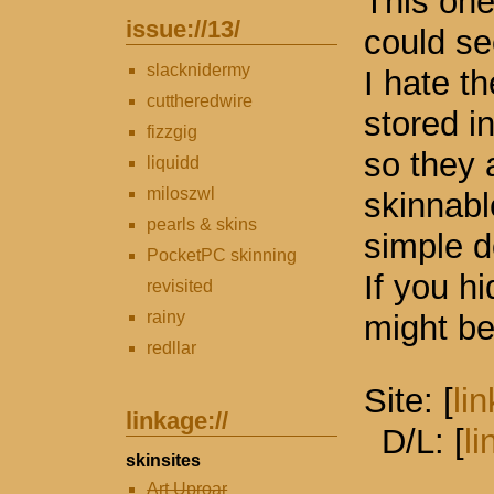
This one
issue://
13
/
could se
slacknidermy
I hate t
cuttheredwire
stored i
fizzgig
so they 
liquidd
miloszwl
skinnabl
pearls & skins
simple d
PocketPC skinning
If you h
revisited
rainy
might be
redllar
Site: [
lin
linkage://
D/L: [
li
skinsites
Art Uproar