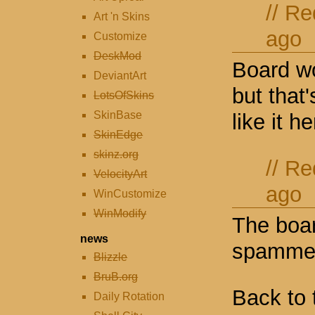
//
Re
Art 'n Skins
ago
Customize
DeskMod
Board wo
DeviantArt
but that'
LotsOfSkins
SkinBase
like it he
SkinEdge
skinz.org
//
Re
VelocityArt
ago
WinCustomize
WinModify
The boar
news
spamme
Blizzle
BruB.org
Back to 
Daily Rotation