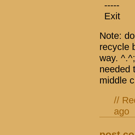
-----
Exit
Note: do
recycle b
way. ^.^;
needed to
middle c
//
Re
ago
post c