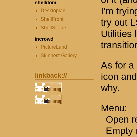
shelldom
I'm tryi
Desktopian
ShellFront
try out L
ShellScape
Utilities
incrowd
transitio
PictureLand
Skinnerz Gallery
As for a 
icon and
linkback://
why.
Menu:
Open re
Empty r