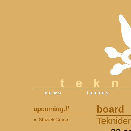
tek
news
issues
board
upcoming://
Teknide
Slawek Gruca