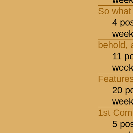
So what
4 po
week
behold,
11 p
week
Feature
20 p
week
1st Comp
5 po