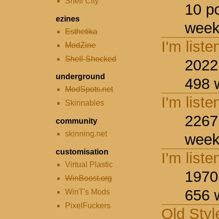
Shell City
10 p
ezines
week
Esthetika
I'm liste
ModZine
Shell-Shocked
2022
underground
498 
ModSpots.net
I'm liste
Skinnables
2267
community
skinning.net
week
customisation
I'm liste
Virtual Plastic
1970
WinBoost.org
656 
WinT's Mods
PixelFuckers
Old Styl