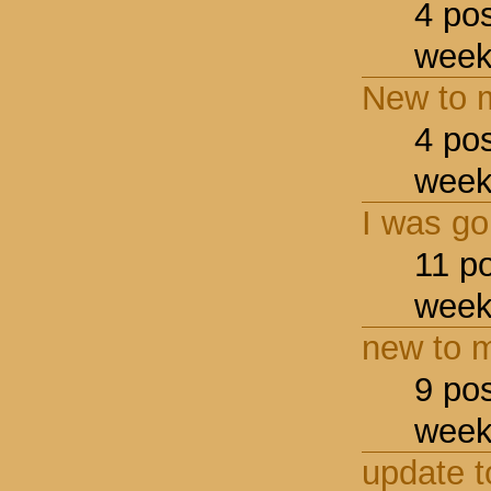
4 po
week
New to m
4 po
week
I was go
11 p
week
new to m
9 po
week
update t