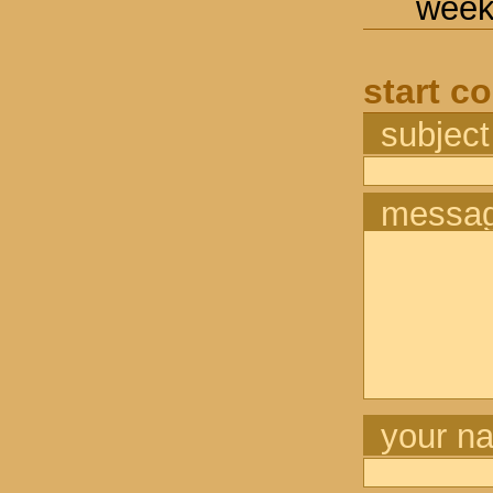
week
start c
subject
messa
your n