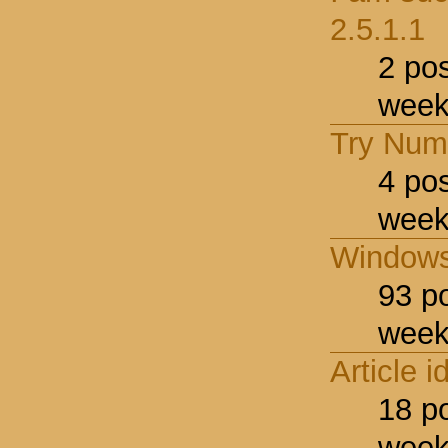
2.5.1.1
2 po
week
Try Num
4 po
week
Windows
93 p
week
Article i
18 p
week