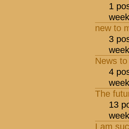
1 po
week
new to m
3 po
week
News to
4 po
week
The futu
13 p
week
I am suc