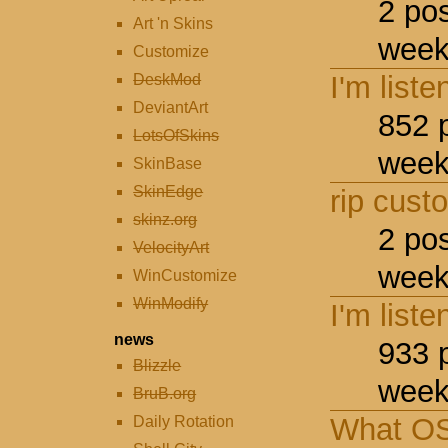
2 po
Art 'n Skins
week
Customize
I'm liste
DeskMod
DeviantArt
852 
LotsOfSkins
week
SkinBase
SkinEdge
rip cust
skinz.org
2 po
VelocityArt
week
WinCustomize
WinModify
I'm liste
news
933 
Blizzle
week
BruB.org
What OS
Daily Rotation