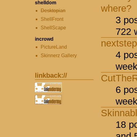
shelldom
where?
Desktopian
3 po
ShellFront
ShellScape
722 
incrowd
nextstep
PictureLand
4 po
Skinnerz Gallery
week
linkback://
CutTheR
6 po
week
Skinnab
18 p
and 