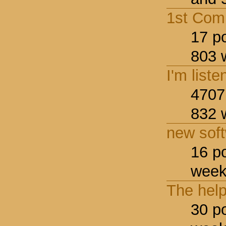
1st Com
17 p
803 
I'm liste
4707
832 
new sof
16 p
week
The hel
30 p