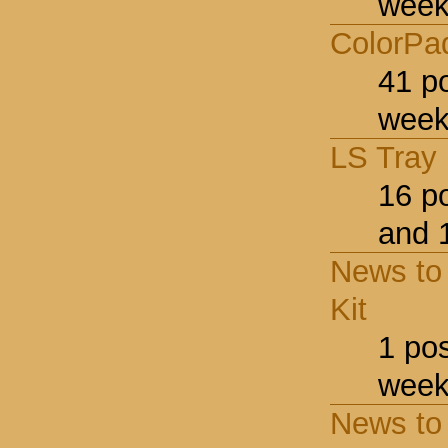
week
ColorPa
41 p
week
LS Tray
16 p
and 
News to 
Kit
1 po
week
News to