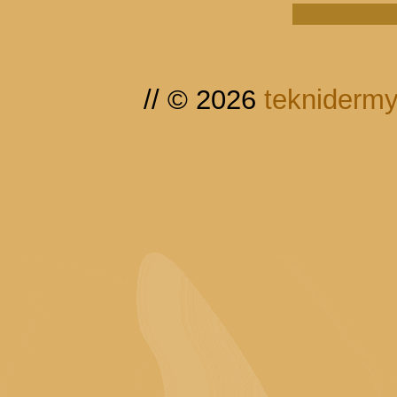
// © 2026
tekniderm