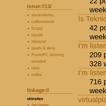
22 p
issue://
13
/
week
slacknidermy
Is Tekni
cuttheredwire
42 p
fizzgig
week
liquidd
miloszwl
I'm liste
pearls & skins
209 
PocketPC skinning
revisited
328 
rainy
I'm liste
redllar
716 
week
linkage://
virtualpl
skinsites
Art Uproar