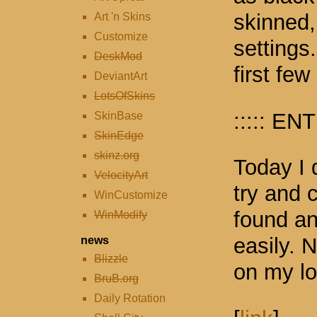
skinned,
Art 'n Skins
Customize
settings.
DeskMod
first few
DeviantArt
LotsOfSkins
::::: ENT
SkinBase
SkinEdge
skinz.org
Today I 
VelocityArt
try and 
WinCustomize
found an
WinModify
easily.
news
Blizzle
on my lo
BruB.org
Daily Rotation