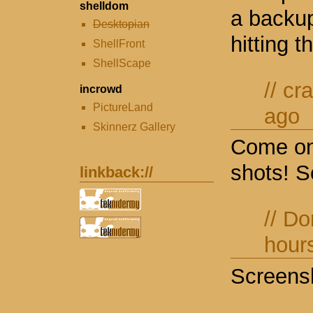
shelldom
a backu
Desktopian
hitting t
ShellFront
ShellScape
//
cr
incrowd
PictureLand
ago
Skinnerz Gallery
Come on
shots! S
linkback://
//
Do
hour
Screensh