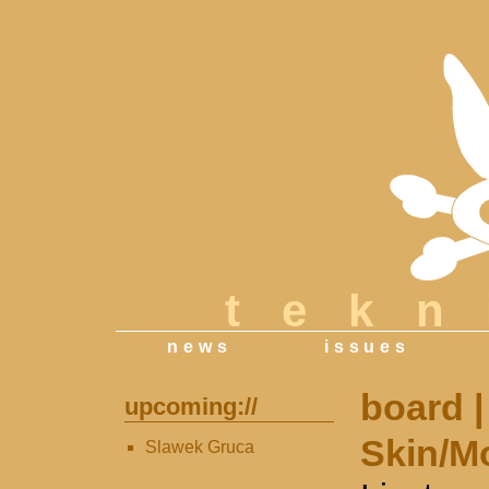
tek
news
issues
board
|
upcoming://
Skin/M
Slawek Gruca