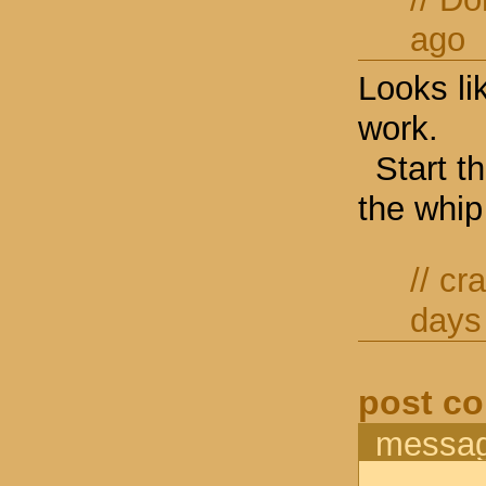
ago
Looks li
work.
Start t
the whip
//
cr
days
post c
messa