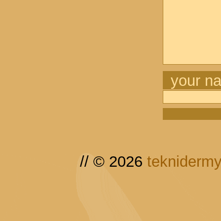
your n
// © 2026
tekniderm