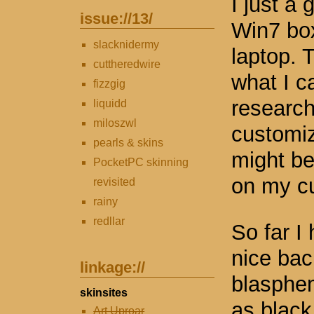
I just a 
issue://
13
/
Win7 box
slacknidermy
laptop. 
cuttheredwire
what I ca
fizzgig
research
liquidd
miloszwl
customizi
pearls & skins
might be
PocketPC skinning
on my cu
revisited
rainy
redllar
So far I
nice bac
linkage://
blasphem
skinsites
as black
Art Uproar