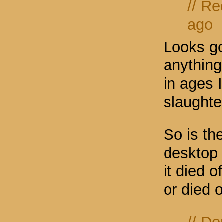
//
Re
ago
Looks go
anything
in ages 
slaughte
So is the
desktop 
it died 
or died 
//
Do