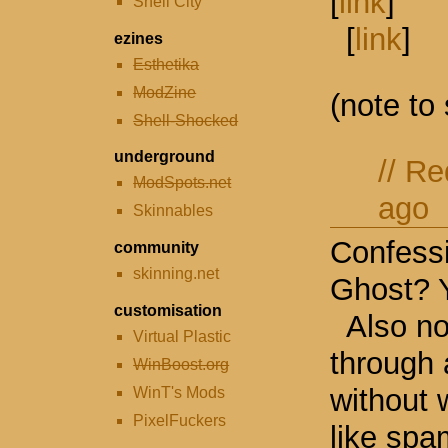
[
link
]
Shell City
[
link
]
ezines
Esthetika
ModZine
(note to
Shell-Shocked
underground
//
Re
ModSpots.net
ago
Skinnables
Confessi
community
skinning.net
Ghost? 
customisation
Also no
Virtual Plastic
through 
WinBoost.org
without 
WinT's Mods
PixelFuckers
like spam